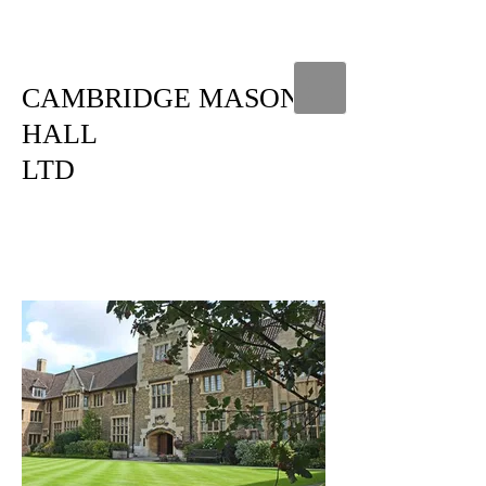
CAMBRIDGE MASONIC
HALL
LTD